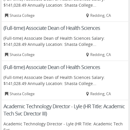
$141,028.49 Annually Location: Shasta College...
Shasta College
Redding, CA
(Full-time) Associate Dean of Health Sciences
(Full-time) Associate Dean of Health Sciences Salary:
$141,028.49 Annually Location: Shasta College...
Shasta College
Redding, CA
(Full-time) Associate Dean of Health Sciences
(Full-time) Associate Dean of Health Sciences Salary:
$141,028.49 Annually Location: Shasta College...
Shasta College
Redding, CA
Academic Technology Director - Lyle (HR Title: Academic
Tech Svc Director III)
Academic Technology Director - Lyle (HR Title: Academic Tech
Svc...