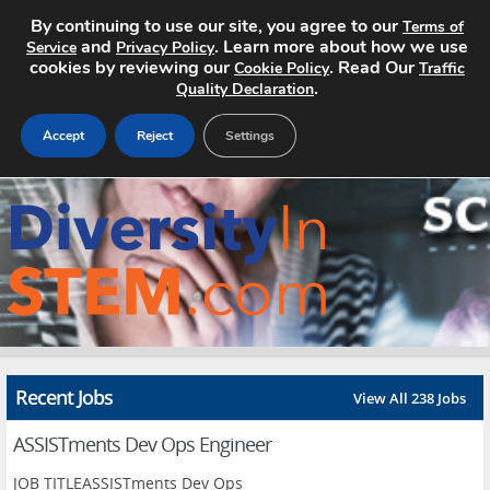
By continuing to use our site, you agree to our
Terms of
and
. Learn more about how we use
Service
Privacy Policy
cookies by reviewing our
. Read Our
Cookie Policy
Traffic
.
Quality Declaration
Accept
Reject
Settings
Home
Search Jobs
About
Pricing
Recent Jobs
View All 238 Jobs
Advertise
ASSISTments Dev Ops Engineer
Contact
JOB TITLEASSISTments Dev Ops