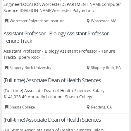
EngineerLOCATIONWorcesterDEPARTMENT NAMEComputer
Science IDIVISION NAMEWorcester Polytechnic...
Worcester Polytechnic Institute
Worcester, MA
Assistant Professor - Biology Assistant Professor -
Tenure Track
Assistant Professor - Biology Assistant Professor - Tenure
TrackSlippery Rock...
Slippery Rock University
Slippery Rock, PA
(Full-time) Associate Dean of Health Sciences
(Full-time) Associate Dean of Health Sciences Salary:
$141,028.49 Annually Location: Shasta College...
Shasta College
Redding, CA
(Full-time) Associate Dean of Health Sciences
(Full-time) Associate Dean of Health Sciences Salary: