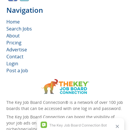
Navigation
Home
Search Jobs
About
Pricing
Advertise
Contact
Login
Post a Job
The Key Job Board Connection® is a network of over 100 job
boards that can be accessed with one log in and password.
The Key Job Board Connection can boost the visibility of
your job ads on the 100 plus network websites -
niche/speciality and diversity websites.