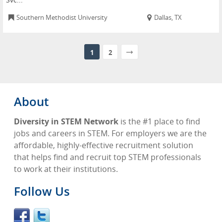
Southern Methodist University
Dallas, TX
1
2
About
Diversity in STEM Network
is the #1 place to find
jobs and careers in STEM. For employers we are the
affordable, highly-effective recruitment solution
that helps find and recruit top STEM professionals
to work at their institutions.
Follow Us